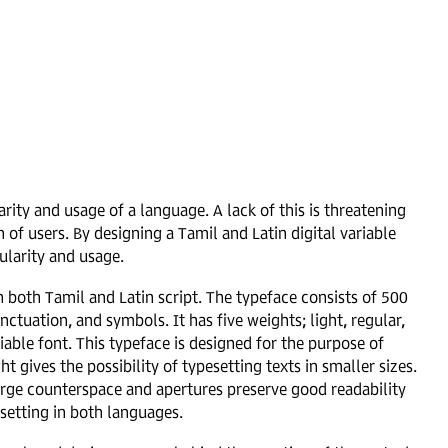
larity and usage of a language. A lack of this is threatening
f users. By designing a Tamil and Latin digital variable
pularity and usage.
n both Tamil and Latin script. The typeface consists of 500
ctuation, and symbols. It has five weights; light, regular,
iable font. This typeface is designed for the purpose of
ht gives the possibility of typesetting texts in smaller sizes.
large counterspace and apertures preserve good readability
setting in both languages.