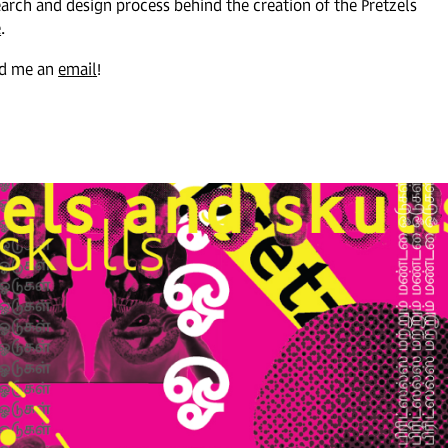
earch and design process behind the creation of the Pretzels
e
.
end me an
emai
l
!