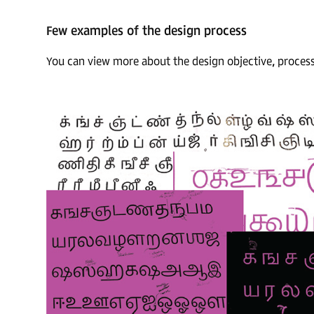
Few examples of the design process
You can view more about the design objective, proces