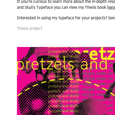
If you're curious to learn more about the in-depth res
and Skulls Typeface you can view my Thesis book
her
Interested in using my typeface for your projects? S
Thesis p
roject