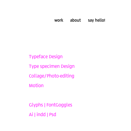
work
about
say hello!
Typeface Design
Type specimen Design
Collage/Photo-editing
Motion
Glyphs | FontGoggles
Ai | indd | Psd