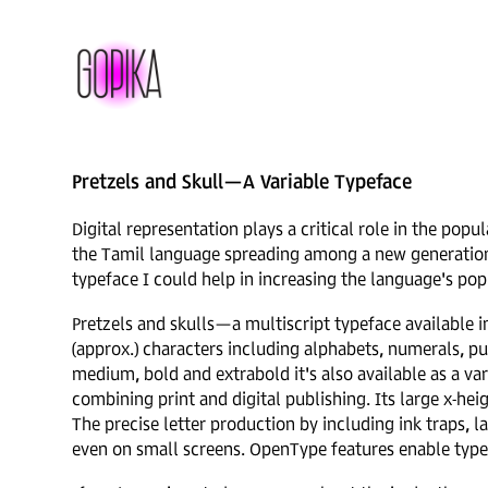
Pretzels and Skull—A Variable Typeface
Digital representation plays a critical role in the popu
the Tamil language spreading among a new generation o
typeface I could help in increasing the language's po
Pretzels and skulls—a multiscript typeface available i
(approx.) characters including alphabets, numerals, pun
medium, bold and extrabold it's also available as a var
combining print and digital publishing. Its large x-heig
The precise letter production by including ink traps, 
even on small screens. OpenType features enable type