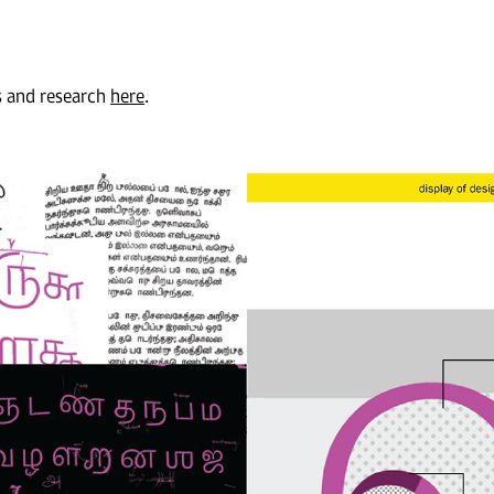
s and research
here
.